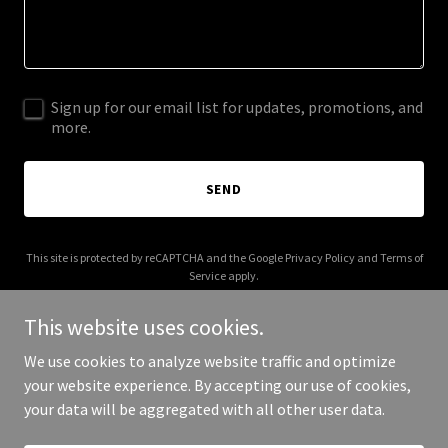
Sign up for our email list for updates, promotions, and
more.
SEND
This site is protected by reCAPTCHA and the Google
Privacy Policy
and
Terms of
Service
apply.
This website uses cookies.
We use cookies to analyze website traffic and optimize
your website experience. By accepting our use of cookies,
Copyright © 2025 Wonder Playground - All Rights Reserved.
your data will be aggregated with all other user data.
Powered by