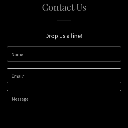
Contact Us
Drop us a line!
Name
Email*