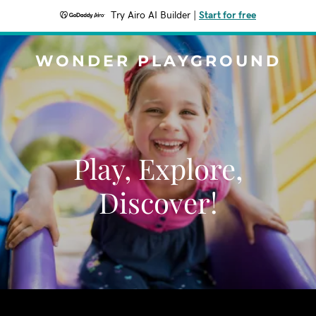
Try Airo AI Builder
|
Start for free
WONDER PLAYGROUND
Play, Explore,
Discover!